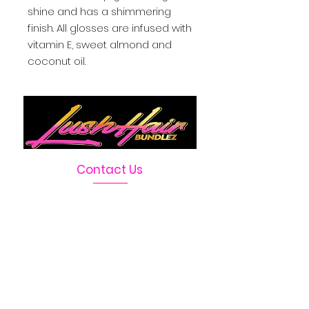
shine and has a shimmering 
finish. All glosses are infused with 
vitamin E, sweet almond and 
coconut oil.
Contact Us
Telephone :
469-222-1390
Email :
LushHairBundlez@gmail.com
Facebook Page :
Lush Hair Bundlez
Terms & Conditions