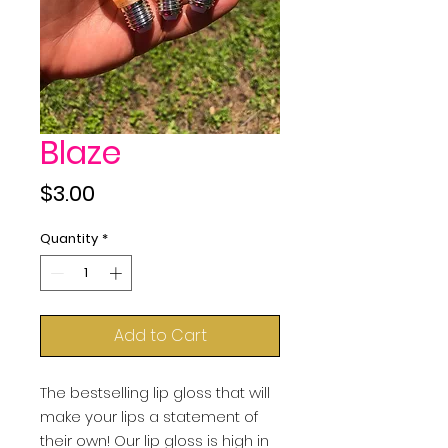
Blaze
Price
$3.00
Quantity
*
Add to Cart
The bestselling lip gloss that will 
make your lips a statement of 
their own! Our lip gloss is high in 