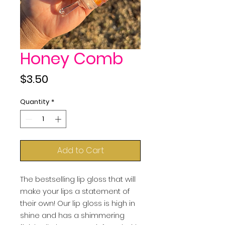
Honey Comb
Price
$3.50
Quantity
*
Add to Cart
The bestselling lip gloss that will
make your lips a statement of
their own! Our lip gloss is high in
shine and has a shimmering