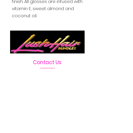
finish. All glosses are infused with
vitamin E, sweet almond and
coconut oil.
Contact Us
Telephone :
469-222-1390
Email :
LushHairBundlez@gmail.com
Facebook Page :
Lush Hair Bundlez
Terms & Conditions
Absolutely no