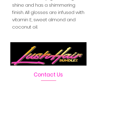
shine and has a shimmering 
finish. All glosses are infused with 
vitamin E, sweet almond and 
coconut oil.
Contact Us
Telephone :
469-222-1390
Email :
LushHairBundlez@gmail.com
Facebook Page :
Lush Hair Bundlez
Terms & Conditions