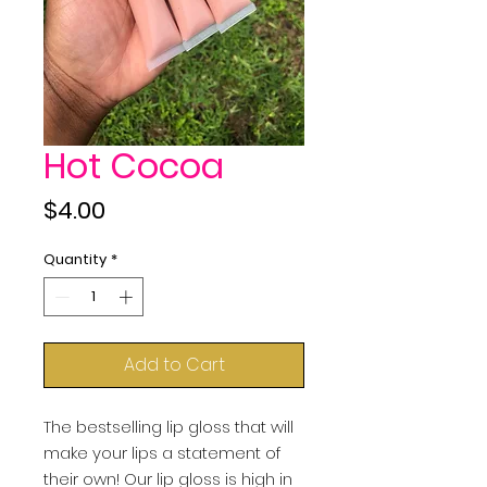
Hot Cocoa
Price
$4.00
Quantity
*
Add to Cart
The bestselling lip gloss that will 
make your lips a statement of 
their own! Our lip gloss is high in 