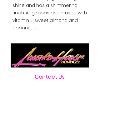
shine and has a shimmering 
finish. All glosses are infused with 
vitamin E, sweet almond and 
coconut oil.
Contact Us
Telephone :
469-222-1390
Email :
LushHairBundlez@gmail.com
Facebook Page :
Lush Hair Bundlez
Terms & Conditions