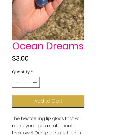
Ocean Dreams
Price
$3.00
Quantity
*
Add to Cart
The bestselling lip gloss that will
make your lips a statement of
their own! Our lip gloss is high in