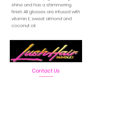
shine and has a shimmering
finish. All glosses are infused with
vitamin E, sweet almond and
coconut oil.
Contact Us
Telephone :
469-222-1390
Email :
LushHairBundlez@gmail.com
Facebook Page :
Lush Hair Bundlez
Terms & Conditions