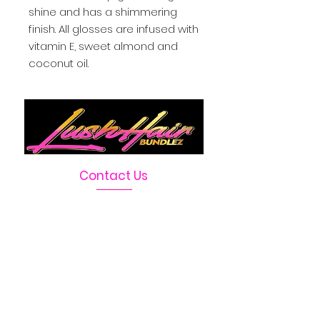
shine and has a shimmering 
finish. All glosses are infused with 
vitamin E, sweet almond and 
coconut oil.
Contact Us
Telephone :
469-222-1390
Email :
LushHairBundlez@gmail.com
Facebook Page :
Lush Hair Bundlez
Terms & Conditions