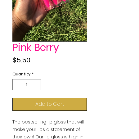
Pink Berry
Price
$5.50
Quantity
*
Add to Cart
The bestselling lip gloss that will 
make your lips a statement of 
their own! Our lip gloss is high in 