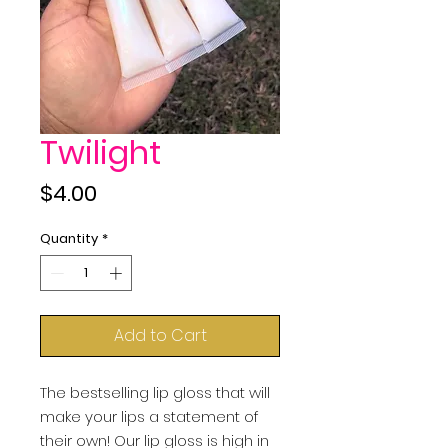
Twilight
Price
$4.00
Quantity
*
Add to Cart
The bestselling lip gloss that will 
make your lips a statement of 
their own! Our lip gloss is high in 