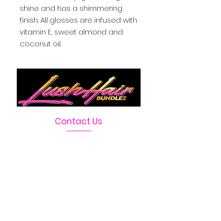
shine and has a shimmering 
finish. All glosses are infused with 
vitamin E, sweet almond and 
coconut oil.
Contact Us
Telephone :
469-222-1390
Email :
LushHairBundlez@gmail.com
Facebook Page :
Lush Hair Bundlez
Terms & Conditions