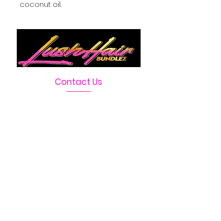
coconut oil.
Contact Us
Telephone :
469-222-1390
Email :
LushHairBundlez@gmail.com
Facebook Page :
Lush Hair Bundlez
Terms & Conditions
Absolutely no
refunds or
returns due to