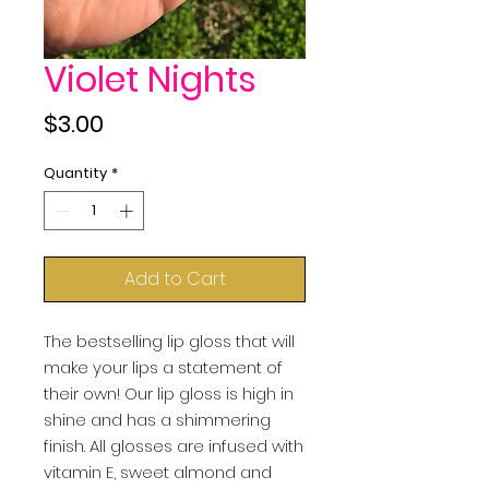
Violet Nights
Price
$3.00
Quantity
*
Add to Cart
The bestselling lip gloss that will 
make your lips a statement of 
their own! Our lip gloss is high in 
shine and has a shimmering 
finish. All glosses are infused with 
vitamin E, sweet almond and 